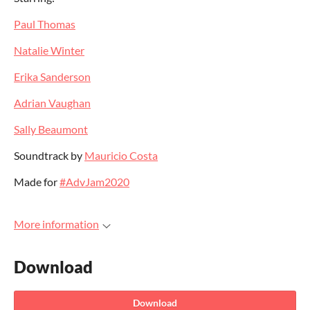
Paul Thomas
Natalie Winter
Erika Sanderson
Adrian Vaughan
Sally Beaumont
Soundtrack by
Mauricio Costa
Made for
#AdvJam2020
More information
Download
Download