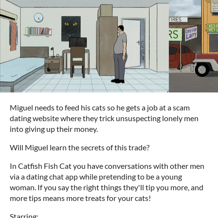
Miguel needs to feed his cats so he gets a job at a scam
dating website where they trick unsuspecting lonely men
into giving up their money.
Will Miguel learn the secrets of this trade?
In Catfish Fish Cat you have conversations with other men
via a dating chat app while pretending to be a young
woman. If you say the right things they'll tip you more, and
more tips means more treats for your cats!
Starring: