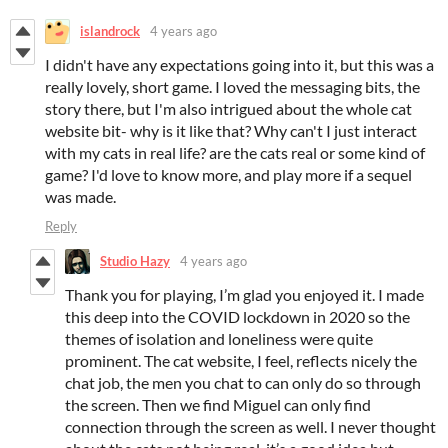
islandrock
4 years ago
I didn't have any expectations going into it, but this was a
really lovely, short game. I loved the messaging bits, the
story there, but I'm also intrigued about the whole cat
website bit- why is it like that? Why can't I just interact
with my cats in real life? are the cats real or some kind of
game? I'd love to know more, and play more if a sequel
was made.
Reply
Studio Hazy
4 years ago
Thank you for playing, I’m glad you enjoyed it. I made
this deep into the COVID lockdown in 2020 so the
themes of isolation and loneliness were quite
prominent. The cat website, I feel, reflects nicely the
chat job, the men you chat to can only do so through
the screen. Then we find Miguel can only find
connection through the screen as well. I never thought