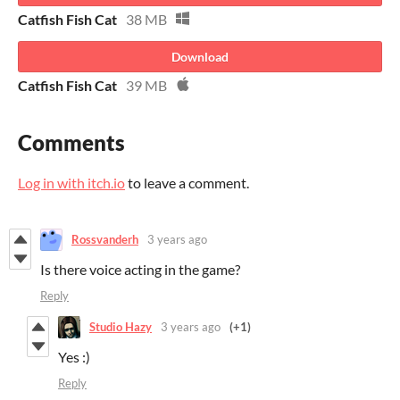
Catfish Fish Cat
38 MB
Download
Catfish Fish Cat
39 MB
Comments
Log in with itch.io
to leave a comment.
Rossvanderh
3 years ago
Is there voice acting in the game?
Reply
Studio Hazy
3 years ago
(+1)
Yes :)
Reply