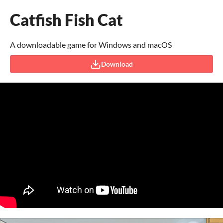
Catfish Fish Cat
A downloadable game for Windows and macOS
Download