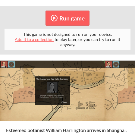
Run game
This game is not designed to run on your device.
Add it to a collection
to play later, or you can try to run it
anyway.
Esteemed botanist William Harrington arrives in Shanghai,