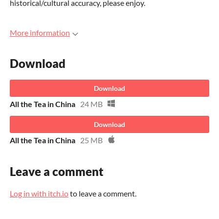
historical/cultural accuracy, please enjoy.
More information
Download
Download
All the Tea in China
24 MB
Download
All the Tea in China
25 MB
Leave a comment
Log in with itch.io
to leave a comment.