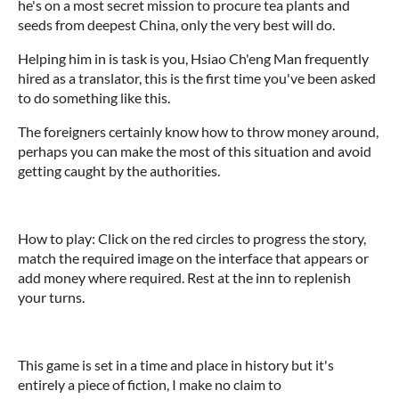
he's on a most secret mission to procure tea plants and
seeds from deepest China, only the very best will do.
Helping him in is task is you, Hsiao Ch'eng Man frequently
hired as a translator, this is the first time you've been asked
to do something like this.
The foreigners certainly know how to throw money around,
perhaps you can make the most of this situation and avoid
getting caught by the authorities.
How to play: Click on the red circles to progress the story,
match the required image on the interface that appears or
add money where required. Rest at the inn to replenish
your turns.
This game is set in a time and place in history but it's
entirely a piece of fiction, I make no claim to